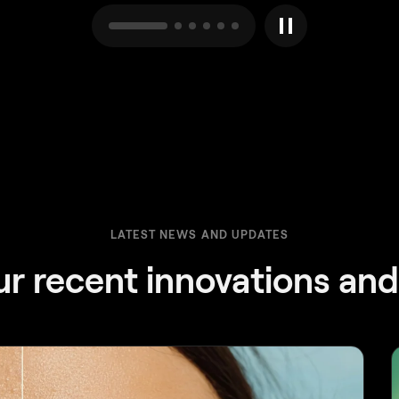
LATEST NEWS AND UPDATES
ur recent innovations an