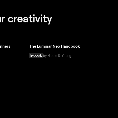
r creativity
inners
The Luminar Neo Handbook
E-book
by Nicole S. Young