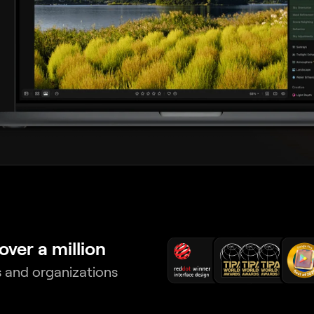
over a million
 and organizations