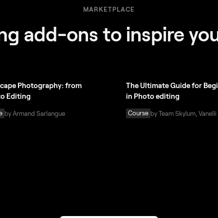
MARKETPLACE
g add-ons to inspire you
cape Photography: from
The Ultimate Guide for Beg
to Editing
in Photo editing
e
Course
by Armand Sarlangue
by Team Skylum, Vanelli