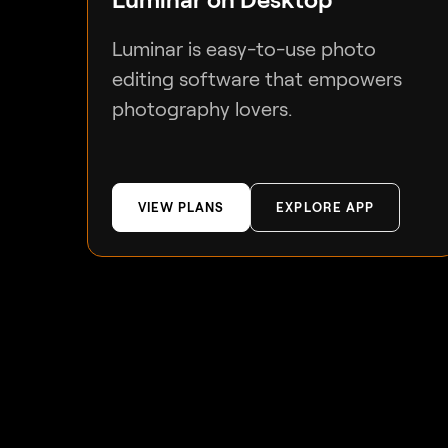
Luminar is easy-to-use photo
editing software that empowers
photography lovers.
VIEW PLANS
EXPLORE APP