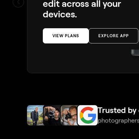
edit across all your
devices.
VIEW PLANS
EXPLORE APP
Trusted by 
photographers