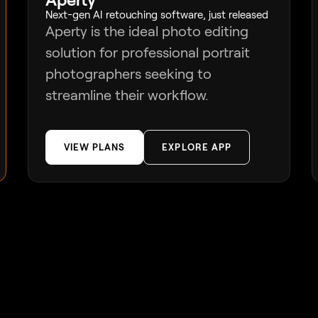
Next-gen AI retouching software, just released
Aperty is the ideal photo editing
solution for professional portrait
photographers seeking to
streamline their workflow.
VIEW PLANS
EXPLORE APP