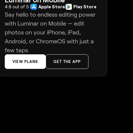
4.8 out of 5 |
Apple Store
|
Play Store
Say hello to endless editing power
with Luminar on Mobile — edit
photos on your iPhone, iPad,
Android, or ChromeOS with just a
few taps.
VIEW PLANS
GET THE APP