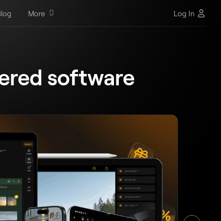
log
More
Log In
ered software