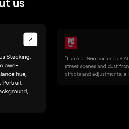
ut us
us Stacking,
“Luminar Neo has unique AI
to awe-
street scenes and dust from 
alance hue,
effects and adjustments, all 
. Portrait
background,