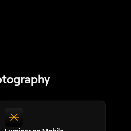
otography
Luminar on Mobile