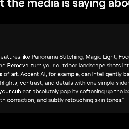
 the media is saying abo
eatures like Panorama Stitching, Magic Light, Foc
d Removal turn your outdoor landscape shots in
s of art. Accent AI, for example, can intelligently b
hlights, contrast, and details with one simple slider
our subject absolutely pop by softening up the 
h correction, and subtly retouching skin tones.”