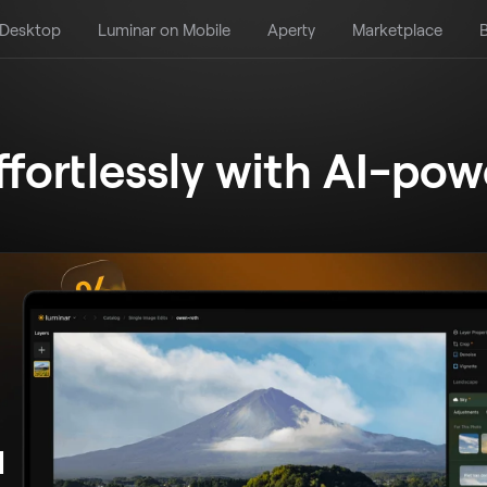
 Desktop
Luminar on Mobile
Aperty
Marketplace
B
ffortlessly
with AI-pow
d