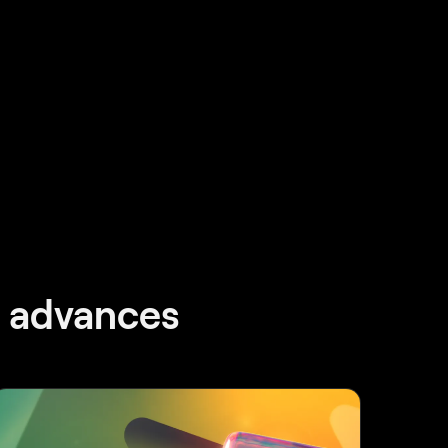
d advances