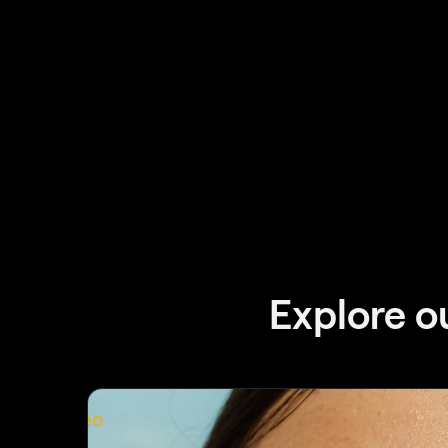
Explore o