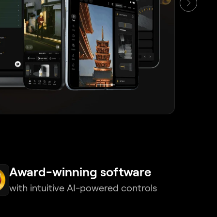
Award-winning software
with intuitive AI-powered controls