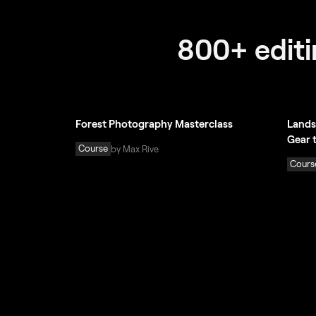
800+ editin
Forest Photography Masterclass
Lands
Gear 
Course
by Max Rive
Cours