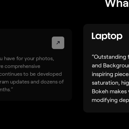
What
“Outstanding f
u have for your photos,
and Backgroun
ore comprehensive
inspiring piece
 continues to be developed
ogram updates and dozens of
saturation, hig
nths.”
Bokeh makes y
modifying dept