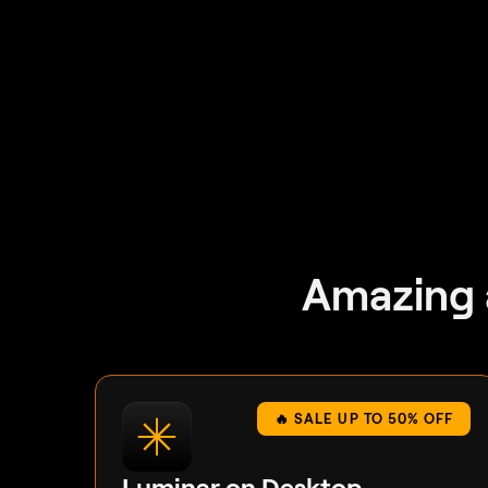
Amazing 
🔥 SALE UP TO 50% OFF
Luminar on Desktop