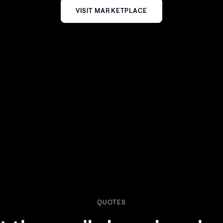
VISIT MARKETPLACE
QUOTES