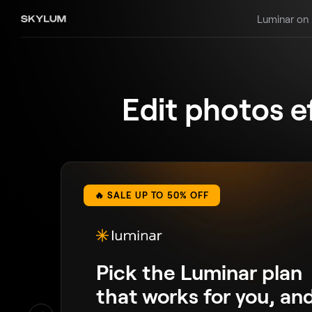
Luminar on
Edit photos e
🔥 SALE UP TO 50% OFF
Pick the Luminar plan
that works for you, an