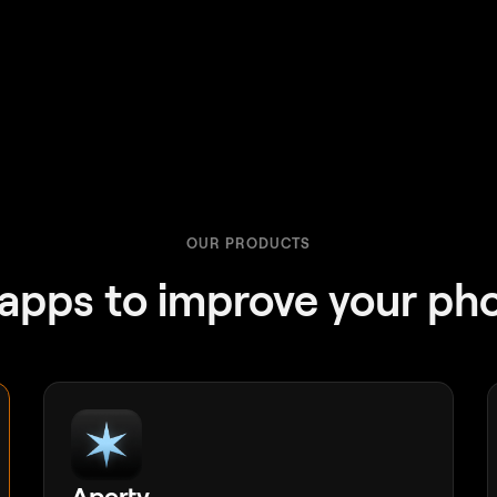
OUR PRODUCTS
apps to improve your ph
Aperty